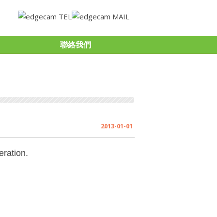
聯絡我們
2013-01-01
ration.