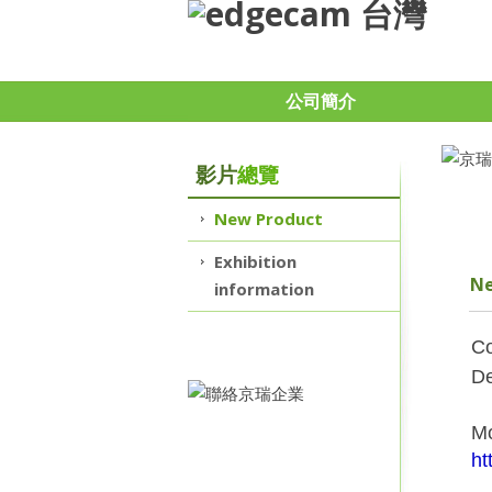
公司簡介
影片
總覽
New Product
Exhibition
Ne
information
Co
De
Mo
ht