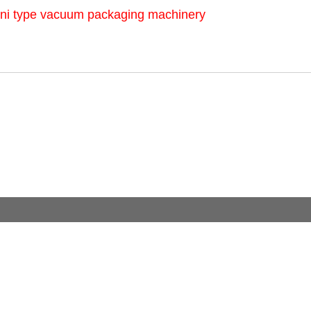
ni type vacuum packaging machinery