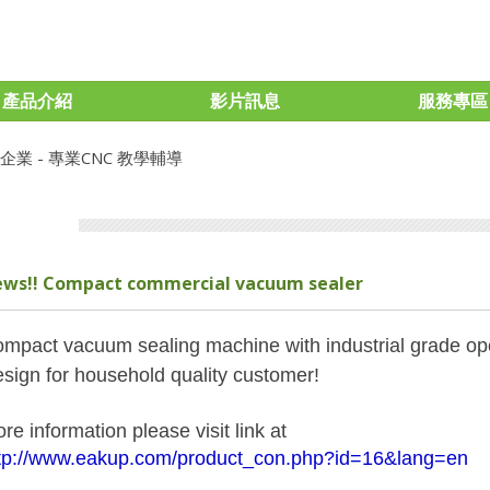
產品介紹
影片訊息
服務專區
ws!! Compact commercial vacuum sealer
mpact vacuum sealing machine with industrial grade ope
sign for household quality customer!
re information please visit link at
tp://www.eakup.com/product_con.php?id=16&lang=en